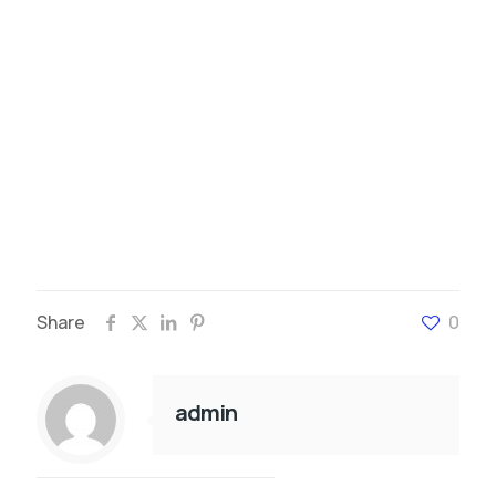
Share
0
admin