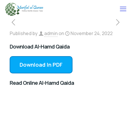
Published by
admin
on
November 24, 2022
Download Al-Hamd Qaida
Download In PDF
Read Online Al-Hamd Qaida