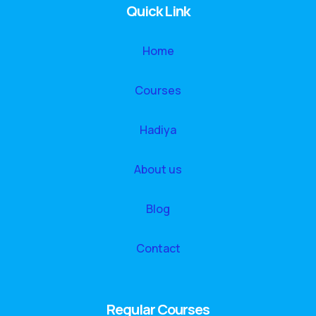
Quick Link
Home
Courses
Hadiya
About us
Blog
Contact
Regular Courses