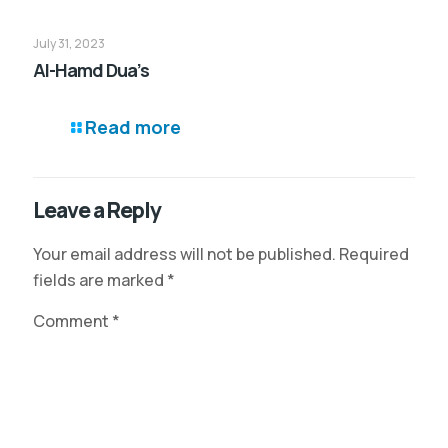
July 31, 2023
Al-Hamd Dua’s
Read more
Leave a Reply
Your email address will not be published.
Required
fields are marked
*
Comment
*