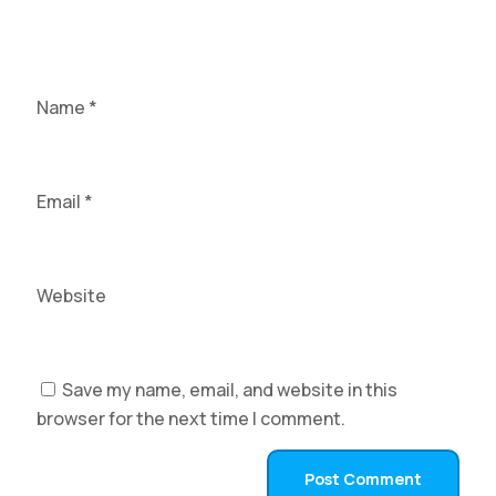
Name
*
Email
*
Website
Save my name, email, and website in this
browser for the next time I comment.