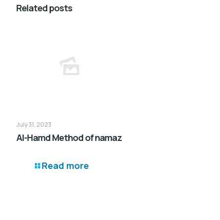
Related posts
July 31, 2023
Al-Hamd Method of namaz
Read more