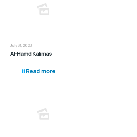
July 31, 2023
Al-Hamd Kalimas
Read more