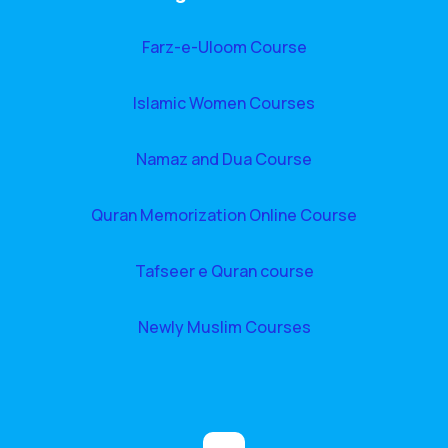
Farz-e-Uloom Course
Islamic Women Courses
Namaz and Dua Course
Quran Memorization Online Course
Tafseer e Quran course
Newly Muslim Courses