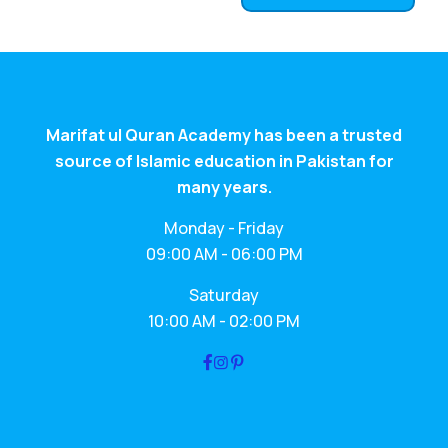
Marifat ul Quran Academy has been a trusted
source of Islamic education in Pakistan for
many years.
Monday - Friday
09:00 AM - 06:00 PM
Saturday
10:00 AM - 02:00 PM