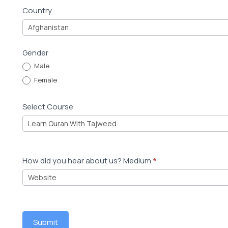
u
Country
d
e
Gender
n
Male
t
Female
R
e
Select Course
g
i
s
t
How did you hear about us? Medium
*
r
a
t
i
Submit
o