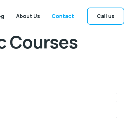
Call us
og
About Us
Contact
ic Courses