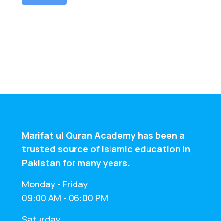
n
Marifat ul Quran Academy has been a
trusted source of Islamic education in
Pakistan for many years.
Monday - Friday
09:00 AM - 06:00 PM
Saturday