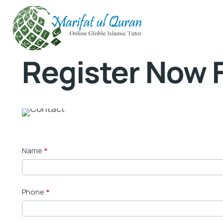
Register Now F
M
Name
*
a
i
n
Phone
*
S
t