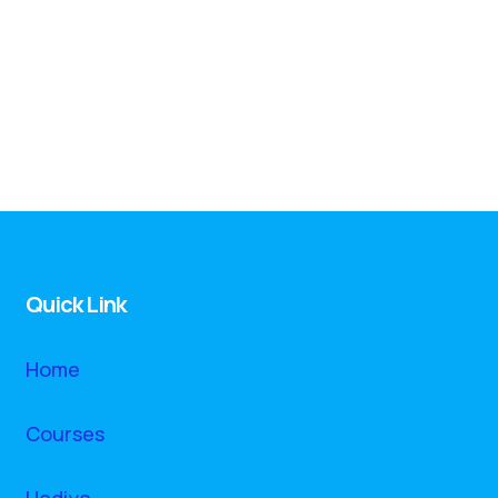
Quick Link
Home
Courses