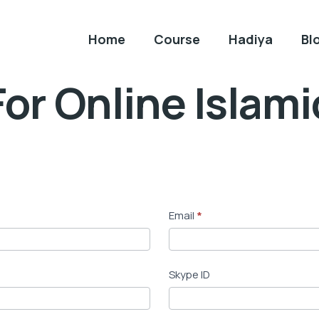
Home
Course
Hadiya
Bl
or Online Islam
Email
*
Skype ID