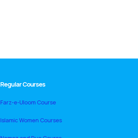
Regular Courses
Farz-e-Uloom Course
Islamic Women Courses