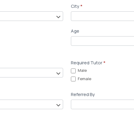
City
*
Age
Required Tutor
*
Male
Female
Referred By